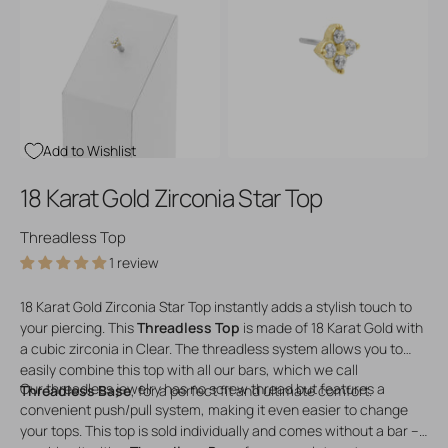
Open
Open
media
media
3
4
in
in
gallery
gallery
view
view
Add to Wishlist
18 Karat Gold Zirconia Star Top
Threadless Top
1 review
18 Karat Gold Zirconia Star Top instantly adds a stylish touch to
your piercing. This
Threadless Top
is made of 18 Karat Gold with
a cubic zirconia in Clear. The threadless system allows you to
easily combine this top with all our bars, which we call
Our threadless jewelry has no screw thread but features a
Threadless Base
, for a perfect fit and ultimate comfort.
convenient push/pull system, making it even easier to change
your tops. This top is sold individually and comes without a bar –