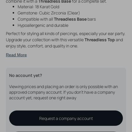
combine it with a
Threadless Base
for a complete set.
Material: 18 Karat Gold
Gemstone: Cubic Zirconia (Clear)
Compatible with all
Threadless Base
bars
Hypoallergenic and durable
Perfect for styling all kinds of piercings, especially your ear party.
Upgrade your collection with this versatile
Threadless Top
and
enjoy style, comfort, and quality in one.
Read More
No account yet?
Viewing prices and placing an order is only possible with an
approved company account. If you don't have a company
account yet, request one right away
Request a company account