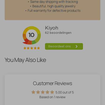
• Same day shipping with tracking
• Beautiful, high quality jewelry
• Full warranty for defective products
You May Also Like
Customer Reviews
5.00 out of 5
Based on 1 review