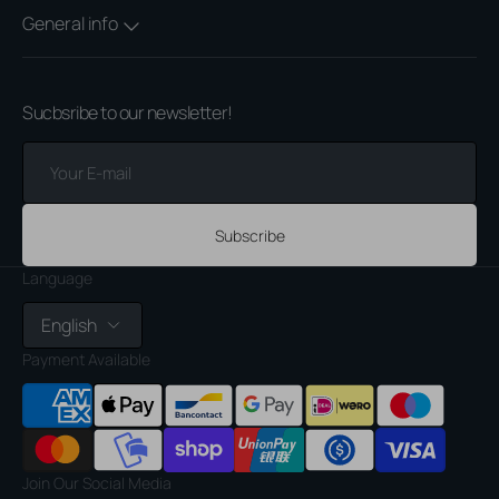
General info
Sucbsribe to our newsletter!
Your
E-
mail
Subscribe
Language
English
Payment Available
Join Our Social Media