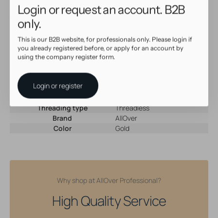
Login or request an account. B2B
Upgrade your collection with this versatile
Threadless Top
and
enjoy style, comfort, and quality in one.
only.
This is our B2B website, for professionals only. Please login if
Specifications
you already registered before, or apply for an account by
using the company register form.
SKU
67402
Material
18 Karat Gold
Login or register
Gem type
Cubic Zirconia
Gem color
Clear
Threading type
Threadless
Brand
AllOver
Color
Gold
Why shop at AllOver Professional?
High Quality Service