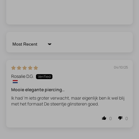
Sort by
04/10/25
Rosalie D.G.
Mooie elegante piercing..
Ik had ‘m iets groter verwacht, maar eigenlijk ben ik wel blij
met het formaat De steentje glinsteren goed.
0
0