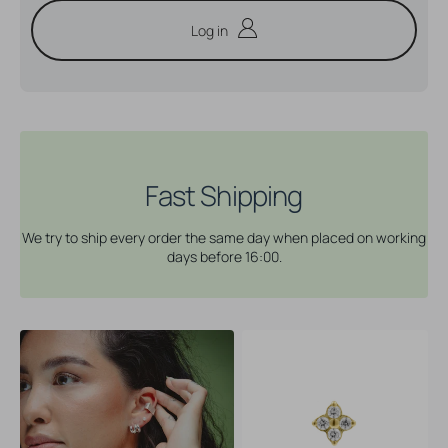
Log in
Fast Shipping
We try to ship every order the same day when placed on working
days before 16:00.