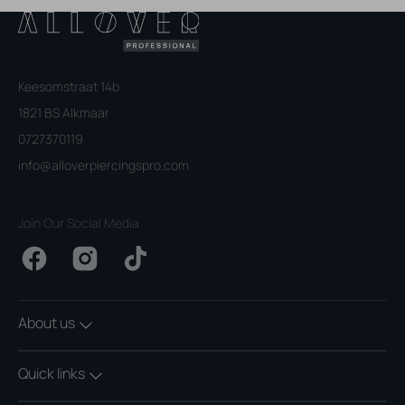
Keesomstraat 14b
1821 BS Alkmaar
0727370119
info@alloverpiercingspro.com
Join Our Social Media
Facebook
Instagram
TikTok
About us
Quick links