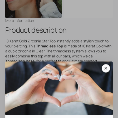
More information
Product description
18 Karat Gold Zirconia Star Top instantly adds a stylish touch to
your piercing. This
Threadless Top
is made of 18 Karat Gold with
a cubic zirconia in Clear. The threadless system allows you to
easily combine this top with all our bars, which we call
Threadless Base
, for a perfect fit and ultimate comfort.
Our threadless jewelry has no screw thread but features a
convenient push/pull system, making it even easier to change
your tops. This top is sold individually and comes without a bar –
combine it with a
Threadless Base
for a complete set.
Material: 18 Karat Gold
Gemstone: Cubic Zirconia (Clear)
Compatible with all
Threadless Base
bars
Hypoallergenic and durable
Perfect for styling all kinds of piercings, especially your ear party.