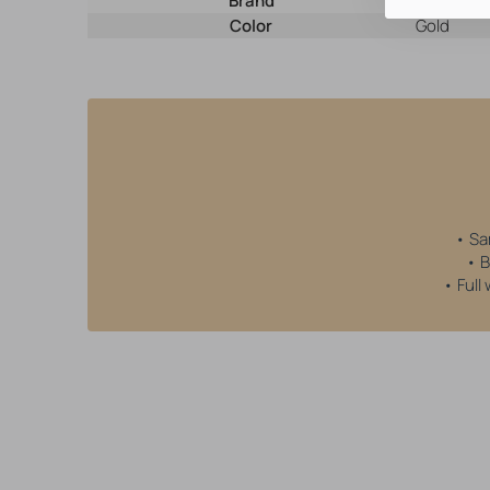
Brand
AllOver
Color
Gold
• Sa
• B
• Full