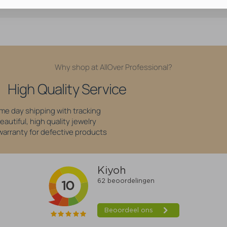
Why shop at AllOver Professional?
High Quality Service
me day shipping with tracking
eautiful, high quality jewelry
 warranty for defective products