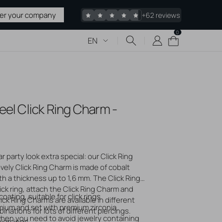
ter your company
+62 reviews
0
0
Cart
EN
items
 & TATTOO
eel Click Ring Charm -
upplies
 Sharps
pplies
edles
 party look extra special: our Click Ring
ovely Click Ring Charm is made of cobalt
acked
th a thickness up to 1,6 mm. The Click Ring
ck ring, attach the Click Ring Charm and
Stretching
oating, suitable for click rings
lick Ring Charms are available in different
liers
mium and set with premium zirconia
nations for lots of different piercings.
 when you need to avoid jewelry containing
piercings.