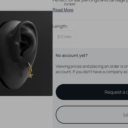
nickel
Read More
Will fit click rings with a thicknes
With feather design
Perfect for creating your very ow
Length:
9.0 mm
No account yet?
Open
media
4
Viewing prices and placing an order is 
in
account. If you don't have a company ac
gallery
view
Request a 
Lo