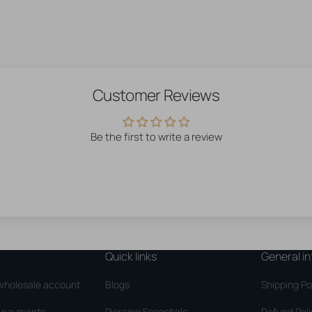
Customer Reviews
Be the first to write a review
Quick links
General in
wholesale account
Blogs
Shipping Po
d payments
Piercing Essentials
Refund Pol