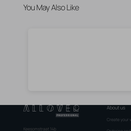
You May Also Like
About us
Create your 
Keesomstraat 14b
Ordering an