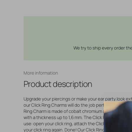
We try to ship every order t
More information
Product description
Upgrade your piercings or make your ear party look ext
our Click Ring Charms will do the job perfectly! This lov
Ring Charm is made of cobalt chromium and suitable for
with a thickness up to 1,6 mm. The Click Ring Charms a
use: open your click ring, attach the Click Ring Charm 
your click ring again. Done! Our Click Ring Charms are a