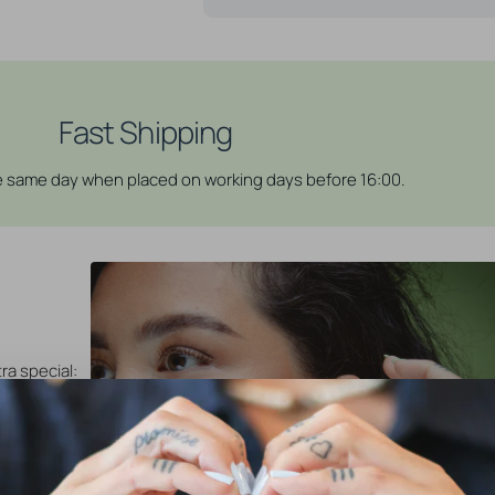
Fast Shipping
he same day when placed on working days before 16:00.
ra special:
ely Click
 click rings
re simple to
and close
vailable in