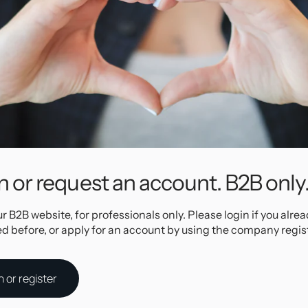
ns for lots
tilage
 for click
ith premium
to avoid
m
n or request an account. B2B only
ng jewelry!
ur B2B website, for professionals only. Please login if you alre
Specifications
ed before, or apply for an account by using the company regis
e Stainless Steel
n or register
d