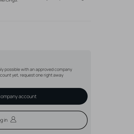
s up to t/m
mm
1,6
n, unique piercing jewelry!
only possible with an approved company
count yet, request one right away
company account
g in