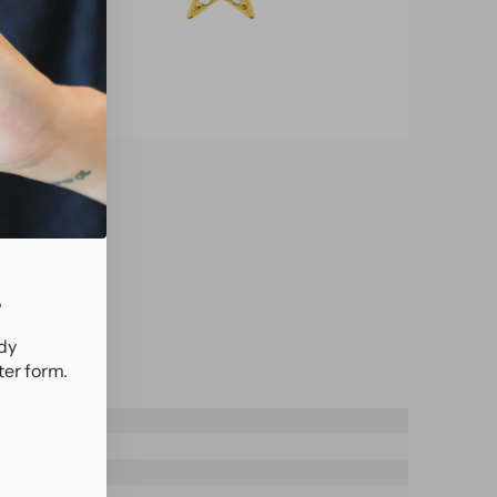
.
ady
ter form.