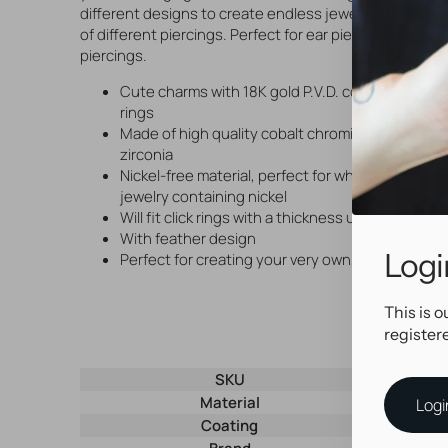
different designs to create endless jewelry combinatio
of different piercings. Perfect for ear piercings and car
piercings.
Cute charms with 18K gold P.V.D. coating, suitable
rings
Made of high quality cobalt chromium and set w
zirconia
Nickel-free material, perfect for when you need 
jewelry containing nickel
Will fit click rings with a thickness up to t/m
m
1,6
With feather design
Logi
Perfect for creating your very own, unique pierci
This is o
register
SKU
29338
Material
Nickel-Fre
Logi
Coating
P.V.D. Gol