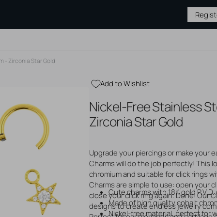
Regis
m - Zirconia Star Gold
Add to Wishlist
BY TYPE
JEWELRY BY
MEDICAL &
PIERCING
Nickel-Free Stainless St
MATERIAL
AFTERCARE
SUPPLIES
Gold Jewelry
Hygiene & Cleaning
Piercing S
Zirconia Star Gold
Silver Jewelry
Piercing Aftercare
Needles &
s
Steel Jewelry
Tattoo Aftercare
Tattoo Su
 Studs
Titanium Jewelry
Tattoo Ne
ase
Upgrade your piercings or make your ear
Gloves
ops
Charms will do the job perfectly! This l
Open
Sterile P
media
chromium and suitable for click rings wi
2
Displays
unnels
Charms are simple to use: open your cli
in
Tapers & 
Cute charms with 18K gold P.V.D. c
gallery
close your click ring again. Done! Our C
Piercing P
view
Made of high quality cobalt chro
designs to create endless jewelry combi
Nickel-free material, perfect for
Perfect for ear piercings and cartilage 