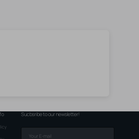
fo
Sucbsribe to our newsletter!
licy
Your
E-
icy