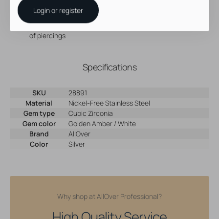
Made of cobalt chromium, Nickel-free steel
Login or register
With 24 karat gold P.V.D. coating
Great for rook piercings, but perfectly suitable for a variety
of piercings
Specifications
SKU
28891
Material
Nickel-Free Stainless Steel
Gem type
Cubic Zirconia
Gem color
Golden Amber / White
Brand
AllOver
Color
Silver
Why shop at AllOver Professional?
High Quality Service