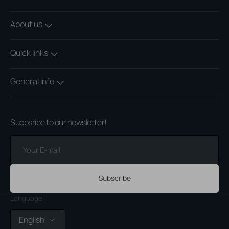
About us
Quick links
General info
Sucbsribe to our newsletter!
Your
E-
mail
Subscribe
Language
English