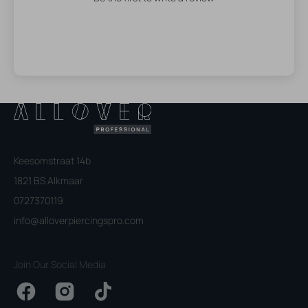
Keesomstraat 14b
1821 BS Alkmaar
0727370119
info@alloverpiercingspro.com
Join Our Social Media
Facebook
Instagram
TikTok