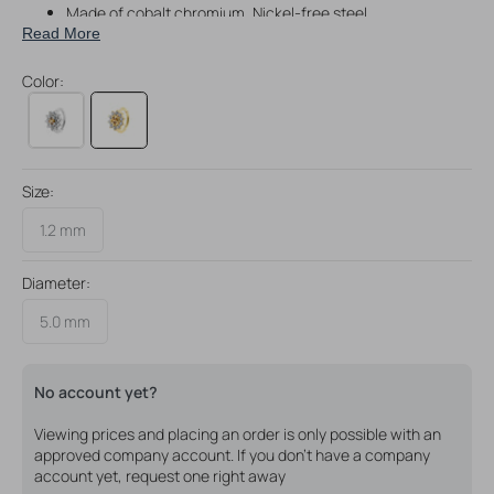
Made of cobalt chromium, Nickel-free steel
Read More
With 24 karat gold P.V.D. coating
Great for rook piercings, but perfectly suitable for a variety
Color:
of piercings
Size:
1.2 mm
Diameter:
5.0 mm
No account yet?
Viewing prices and placing an order is only possible with an
approved company account. If you don't have a company
account yet, request one right away