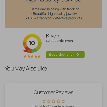
• Same day shipping with tracking
• Beautiful, high quality jewelry
• Full warranty for defective products
You May Also Like
Customer Reviews
Be the first to write a review