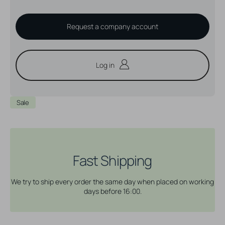
Request a company account
Log in
Sale
Fast Shipping
We try to ship every order the same day when placed on working
days before 16:00.