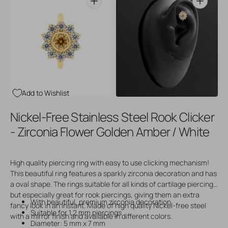
Open
Open
media
media
3
4
in
in
gallery
gallery
view
view
Add to Wishlist
Nickel-Free Stainless Steel Rook Clicker
- Zirconia Flower Golden Amber / White
High quality piercing ring with easy to use clicking mechanism!
This beautiful ring features a sparkly zirconia decoration and has
a oval shape. The rings suitable for all kinds of cartilage piercings
but especially great for rook piercings, giving them an extra
With beautiful, premium zirconia decoration
fancy look in an instant. Made of high quality Nickel-free steel
Suitable for 1,2 mm piercings
with a mirror finish and available in different colors.
Diameter: 5 mm x 7 mm