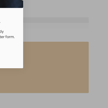
.
ady
ter form.