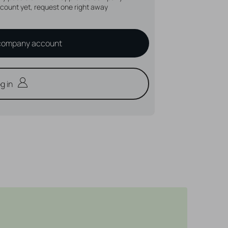
count yet, request one right away
company account
g in