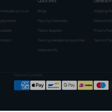
Quick links
General in
wholesale account
Blogs
Shipping Po
d payments
Piercing Essentials
Refund Pol
olesale
Tattoo Supplies
Privacy Pol
rmation
Piercing needles and punches
Terms of Se
Material Info
Payment Available