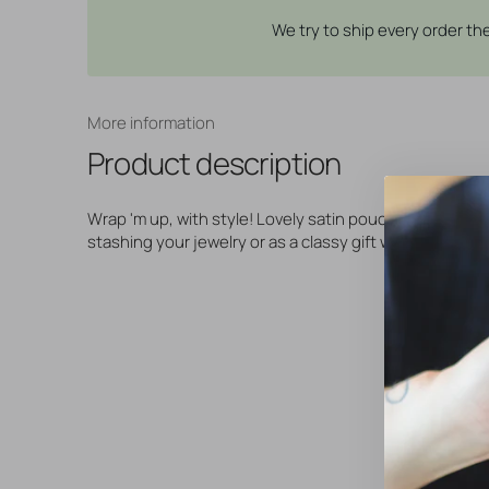
We try to ship every order t
More information
Product description
Wrap 'm up, with style! Lovely satin pouch with cord, p
stashing your jewelry or as a classy gift wrap!