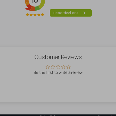
Customer Reviews
Be the first to write a review