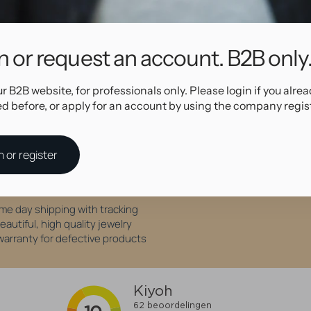
Specifications
n or request an account. B2B only
98619
Blue
ur B2B website, for professionals only. Please login if you alre
ed before, or apply for an account by using the company regis
Why shop at AllOver Professional?
n or register
High Quality Service
me day shipping with tracking
eautiful, high quality jewelry
 warranty for defective products