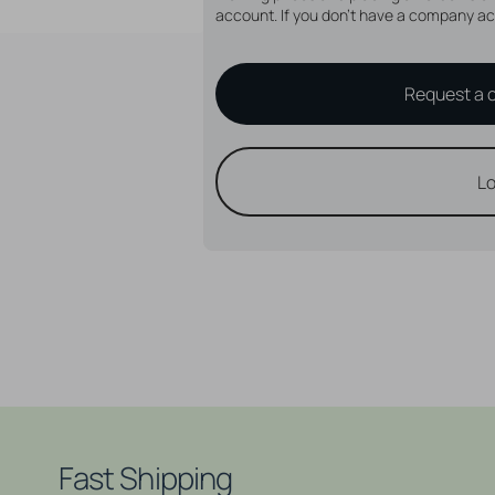
account. If you don't have a company ac
Request a 
Lo
Fast Shipping