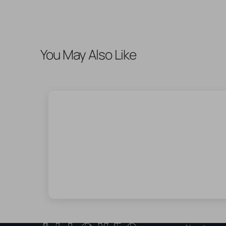
You May Also Like