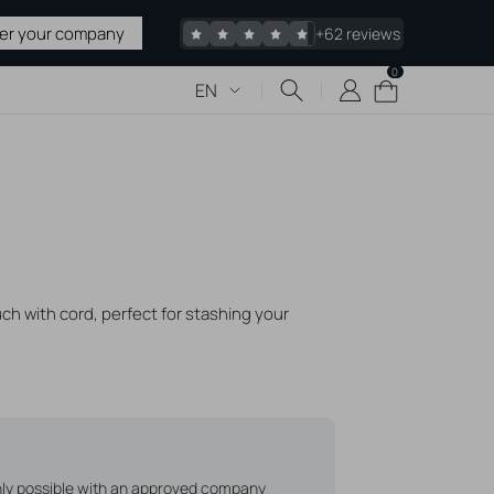
ter your company
+62 reviews
0
0
Cart
EN
items
 & TATTOO
upplies
 Sharps
uch with cord, perfect for stashing your
pplies
edles
acked
Stretching
liers
only possible with an approved company