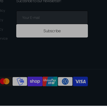
fo
Sucbsribe to our newsletter!
licy
Your
E-
icy
mail
icy
Subscribe
rvice