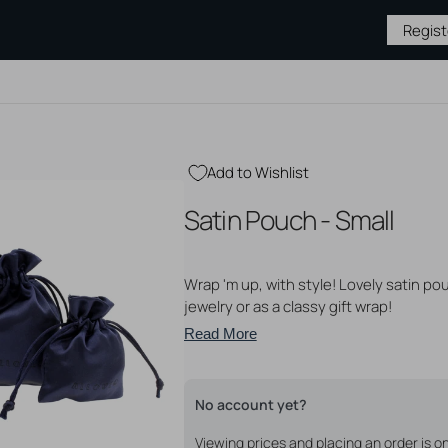
Regis
Add to Wishlist
BY TYPE
JEWELRY BY
MEDICAL &
PIERCING
Satin Pouch - Small
MATERIAL
AFTERCARE
SUPPLIES
Gold Jewelry
Hygiene & Cleaning
Piercing S
Silver Jewelry
Piercing Aftercare
Needles &
s
Wrap 'm up, with style! Lovely satin po
Steel Jewelry
Tattoo Aftercare
Tattoo Su
 Studs
Titanium Jewelry
Tattoo Ne
jewelry or as a classy gift wrap!
ase
Gloves
ops
Read More
Open
Sterile P
media
2
Displays
unnels
in
Tapers & 
gallery
No account yet?
Piercing P
view
Viewing prices and placing an order is 