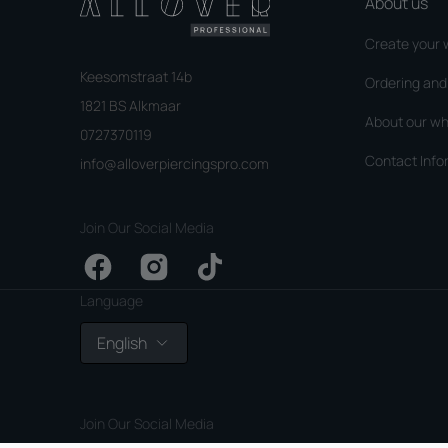
About us
Create your 
Keesomstraat 14b
Ordering an
1821 BS Alkmaar
About our wh
0727370119
Contact Info
info@alloverpiercingspro.com
Join Our Social Media
Facebook
Instagram
TikTok
Language
English
Join Our Social Media