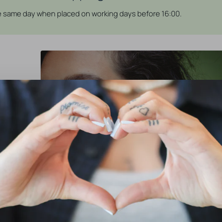
he same day when placed on working days before 16:00.
erfect for