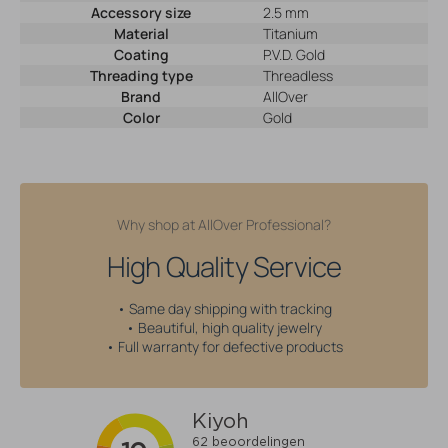
Accessory size
2.5 mm
Material
Titanium
Coating
P.V.D. Gold
Threading type
Threadless
Brand
AllOver
Color
Gold
Why shop at AllOver Professional?
High Quality Service
• Same day shipping with tracking
• Beautiful, high quality jewelry
• Full warranty for defective products