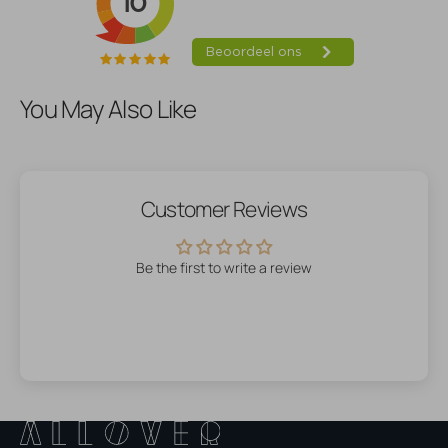
You May Also Like
Customer Reviews
Be the first to write a review