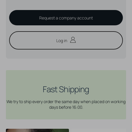
Request a company account
Log in
Fast Shipping
We try to ship every order the same day when placed on working
days before 16:00.