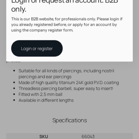
to create your own custom jewelry.
only.
How to use:
Our threadless accessories are slightly pre-bent. Please check if
This is our B2B website, for professionals only. Please login if
you already registered before, or apply for an account by
this meets your expectations upon first use. If not, insert the pin
using the company register form.
about halfway into the stem. Using your hands only, slightly bend
the pin down. Push the pin completely into place to secure your
accessory. The slightly bended pin ensures that the piercing
Login or register
jewelry will stay into place. Pull at both ends to remove the
jewelry. Check the illustrated instructions added to the product
photos.
Suitable for all kinds of piercings, including nostril
piercings and ear piercings
Made of high quality titanium 24K gold P.V.D. coating
Threadless piercing barbell, super easy to insert!
Fitted with 2,5 mm ball
Available in different lengths
Specifications
SKU
66043