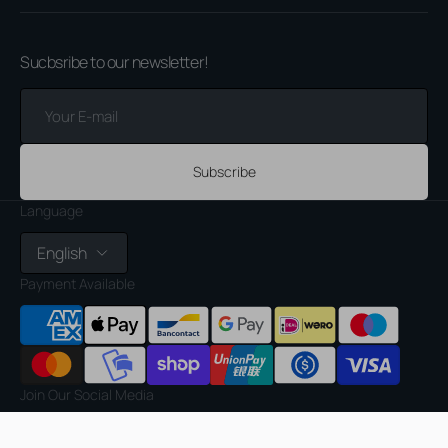
Sucbsribe to our newsletter!
Your
E-
mail
Subscribe
Language
English
Payment Available
Join Our Social Media
Facebook
Instagram
TikTok