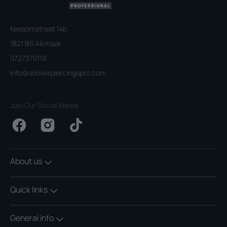
Keesomstraat 14b
1821 BS Alkmaar
0727370119
info@alloverpiercingspro.com
Join Our Social Media
Facebook
Instagram
TikTok
About us
Quick links
General info