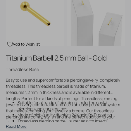
Open
Open
media
media
3
4
in
in
gallery
gallery
view
view
Add to Wishlist
Titanium Barbell 2,5 mm Ball - Gold
Threadless Base
Easy to use and supercomfortable piercingjewelry, completely
threadless! This threadless barbell is made of titanium,
measures 1,2 mm in thickness and is available in different
lengths. Perfect for all kinds of piercings. Threadless piercing
Suitable for all kinds of piercings, including nostril
jewelry is very comfortable and uses an easy push/pull system
piercings and ear piercings
that makes changing your jewelry a breeze. Our threadless
Made of high quality titanium 24K gold P.V.D. coating
piercings are comfy, stylish and the perfect addition to your
Threadless piercing barbell, super easy to insert!
piering collection. Please note that you will receive the seperate
Read More
Fitted with 2,5 mm ball
post only upon ordering, without threadless piercing