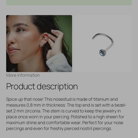
More information
Product description
Spice up that nose! This nosestud is made of titanium and
measures 0,8 mm in thickness. The top end is set with a bezel-
set 2 mm zirconia. The stem is curved to keep the jewelry in
place once worn in your piercing. Polished to a high sheen for
maximum shine and comfortable wear. Perfect for your nose
piercings and even for freshly pierced nostril piercings.