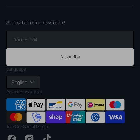
Sucbsribe to our newsletter!
Your
E-
mail
Subscribe
Language
English
Payment Available
Join Our Social Media