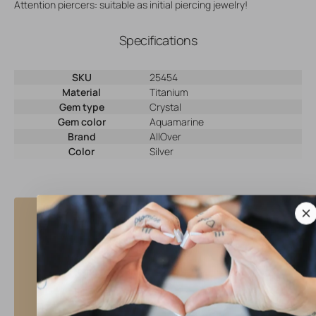
Attention piercers: suitable as initial piercing jewelry!
Specifications
SKU
25454
Material
Titanium
Gem type
Crystal
Gem color
Aquamarine
Brand
AllOver
Color
Silver
Why shop at AllOver Professional?
High Quality Service
• Same day shipping with tracking
• Beautiful, high quality jewelry
• Full warranty for defective products