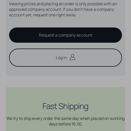
Viewing prices and placing an order is only possible with an
approved company account. If you don't have a company
account yet, request one right away
Request a company account
Log in
Fast Shipping
We try to ship every order the same day when placed on working
days before 16:00.