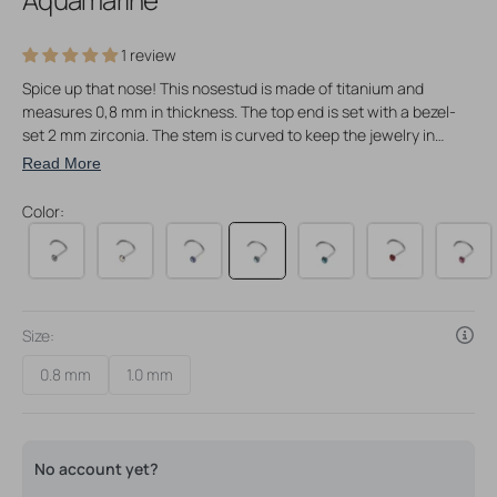
1 review
Spice up that nose! This nosestud is made of titanium and
measures 0,8 mm in thickness. The top end is set with a bezel-
set 2 mm zirconia. The stem is curved to keep the jewelry in
place once worn in your piercing. Polished to a high sheen for
Read More
maximum shine and comfortable wear. Perfect for your nose
piercings and even for freshly pierced nostril piercings.
Color:
Attention piercers: suitable as initial piercing jewelry!
Size:
0.8 mm
1.0 mm
Variant
Variant
sold
sold
out
out
or
or
unavailable
unavailable
No account yet?