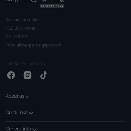
Keesomstraat 14b
1821 BS Alkmaar
0727370119
info@alloverpiercingspro.com
Join Our Social Media
Facebook
Instagram
TikTok
About us
Quick links
General info