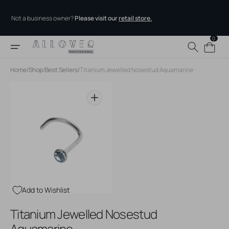
Skip to
content
Not a business owner?
Please visit our
retail store.
0
0
Cart
items
Home
/
Shop
/
Best Sellers
/
Titanium Jewelled Nosestud Aquamarine
Open
media
1
in
gallery
view
Add to Wishlist
Titanium Jewelled Nosestud
Aquamarine