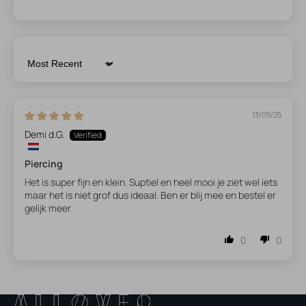
Sort by
13/05/25
Demi d.G.
Piercing
Het is super fijn en klein. Suptiel en heel mooi je ziet wel iets
maar het is niet grof dus ideaal. Ben er blij mee en bestel er
gelijk meer
0
0