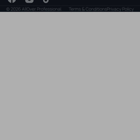
Facebook
Instagram
TikTok
© 2026
AllOver Professional
.
Terms & Conditions
Privacy Policy