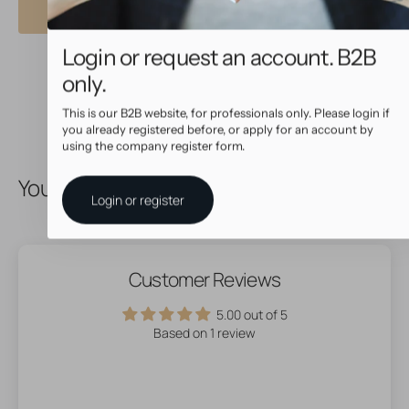
Login or request an account. B2B
only.
This is our B2B website, for professionals only. Please login if
you already registered before, or apply for an account by
using the company register form.
You May Also Like
Login or register
Customer Reviews
5.00 out of 5
Based on 1 review