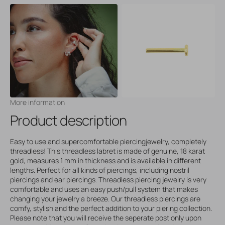
More information
Product description
Easy to use and supercomfortable piercingjewelry, completely
threadless! This threadless labret is made of genuine, 18 karat
gold, measures 1 mm in thickness and is available in different
lengths. Perfect for all kinds of piercings, including nostril
piercings and ear piercings. Threadless piercing jewelry is very
comfortable and uses an easy push/pull system that makes
changing your jewelry a breeze. Our threadless piercings are
comfy, stylish and the perfect addition to your piering collection.
Please note that you will receive the seperate post only upon