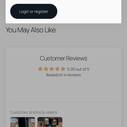
Login or register
You May Also Like
Customer Reviews
5.00 out of 5
Based on 4 reviews
Customer photos & videos