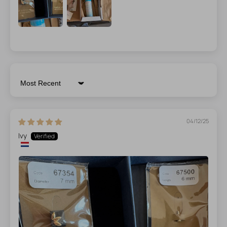
Sort by
04/12/25
Ivy