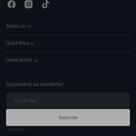
Facebook
Instagram
TikTok
About us
Quick links
General info
Sucbsribe to our newsletter!
Your
E-
mail
Subscribe
Language