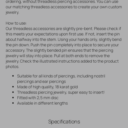
ordering, without threadless piercing accessories. You can use
our matching threadless accessories to create your own custom
jewelry.
How to use:
Our threadless accessories are slightly pre-bent. Please check if
this meets your expectations upon first use. If not, insert the pin
about halfway into the stem. Using your hands only, slightly bend
the pin down. Push the pin completely into place to secure your
accessory. The slightly bended pin ensures that the piercing
jewelry will stay into place. Pull at both ends to remove the
jewelry. Check the illustrated instructions added to the product
photos.
Suitable for all kinds of piercings, including nostril
piercings and ear piercings
Made of high quality, 18 karat gold
Threadless piercing jewelry, super easy to insert!
Fitted with 2,5 mm disc
Available in different lengths
Specifications