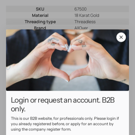
SKU
67500
Material
18 Karat Gold
Threading type
Threadless
Brand
AllOver
Color
Gold
Why shop at AllOver Professional?
High Quality Service
• Same day shipping with tracking
• Beautiful, high quality jewelry
Login or request an account. B2B
• Full warranty for defective products
only.
This is our B2B website, for professionals only. Please login if
you already registered before, or apply for an account by
using the company register form.