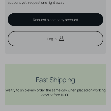
account yet, request one right away
Request a company account
Log in
Fast Shipping
We try to ship every order the same day when placed on working
days before 16:00.