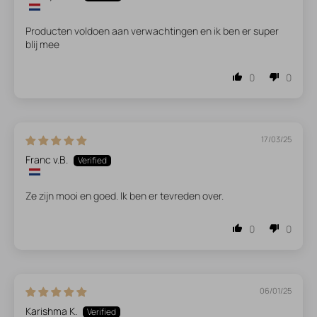
Producten voldoen aan verwachtingen en ik ben er super
blij mee
0
0
17/03/25
Franc v.B.
Ze zijn mooi en goed. Ik ben er tevreden over.
0
0
06/01/25
Karishma K.