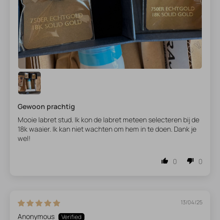
Gewoon prachtig
Mooie labret stud. Ik kon de labret meteen selecteren bij de
18k waaier. Ik kan niet wachten om hem in te doen. Dank je
wel!
0
0
13/04/25
Anonymous