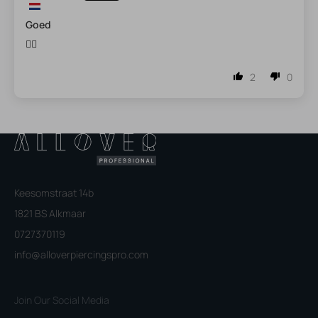
Goed
👍🏼
2
0
Keesomstraat 14b
1821 BS Alkmaar
0727370119
info@alloverpiercingspro.com
Join Our Social Media