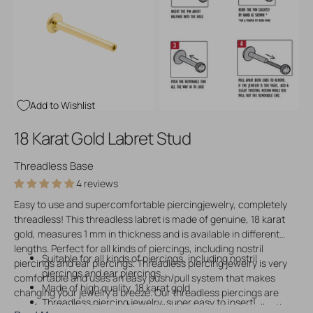
Open
Open
media
media
3
4
in
in
gallery
gallery
view
view
Add to Wishlist
18 Karat Gold Labret Stud
Threadless Base
4 reviews
Easy to use and supercomfortable piercingjewelry, completely
threadless! This threadless labret is made of genuine, 18 karat
gold, measures 1 mm in thickness and is available in different
lengths. Perfect for all kinds of piercings, including nostril
Suitable for all kinds of piercings, including nostril
piercings and ear piercings. Threadless piercing jewelry is very
piercings and ear piercings
comfortable and uses an easy push/pull system that makes
Made of high quality, 18 karat gold
changing your jewelry a breeze. Our threadless piercings are
Threadless piercing jewelry, super easy to insert!
comfy, stylish and the perfect addition to your piering collection.