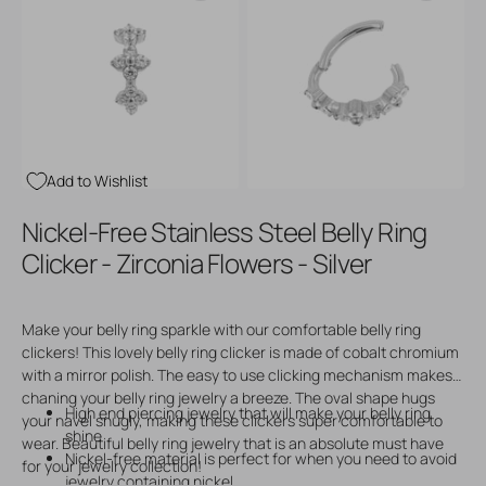
Open
Open
media
media
3
4
in
in
gallery
gallery
view
view
Add to Wishlist
Nickel-Free Stainless Steel Belly Ring
Clicker - Zirconia Flowers - Silver
Make your belly ring sparkle with our comfortable belly ring
clickers! This lovely belly ring clicker is made of cobalt chromium
with a mirror polish. The easy to use clicking mechanism makes
chaning your belly ring jewelry a breeze. The oval shape hugs
High end piercing jewelry that will make your belly ring
your navel snugly, making these clickers super comfortable to
shine
wear. Beautiful belly ring jewelry that is an absolute must have
Nickel-free material is perfect for when you need to avoid
for your jewelry collection!
jewelry containing nickel