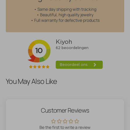
• Same day shipping with tracking
• Beautiful, high quality jewelry
• Full warranty for defective products
You May Also Like
Customer Reviews
Be the first to write a review