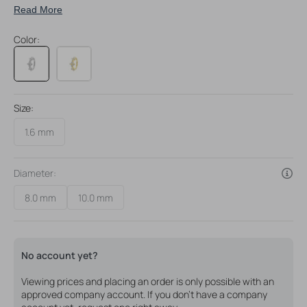
Read More
Changing your belly ring jewelry is a breeze with our
comfortable Belly Ring Clickers
Color:
Size:
1.6 mm
Diameter:
8.0 mm
10.0 mm
Variant
Variant
sold
sold
out
out
or
or
unavailable
unavailable
No account yet?
Viewing prices and placing an order is only possible with an
approved company account. If you don't have a company