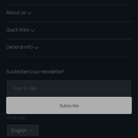
About us
Quick links
General info
Sucbsribe to our newsletter!
Your
E-
mail
Subscribe
Language
English