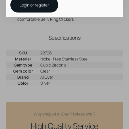
Nickel-free material is perfect for when you need to avoid
Login or register
jewelry containing nickel
Changing your belly ring jewelry is a breeze with our
comfortable Belly Ring Clickers
Specifications
SKU
22726
Material
Nickel-Free Stainless Steel
Gem type
Cubic Zirconia
Gem color
Clear
Brand
AllOver
Color
Silver
Why shop at AllOver Professional?
High Quality Service