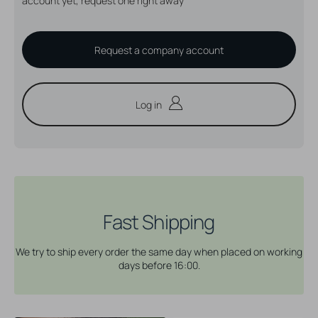
account yet, request one right away
Request a company account
Log in
Fast Shipping
We try to ship every order the same day when placed on working
days before 16:00.