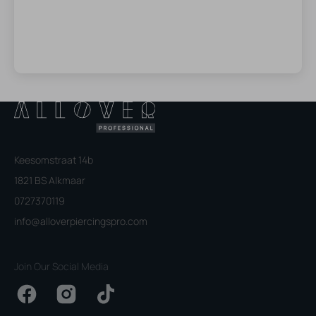
Keesomstraat 14b
1821 BS Alkmaar
0727370119
info@alloverpiercingspro.com
Join Our Social Media
Facebook
Instagram
TikTok