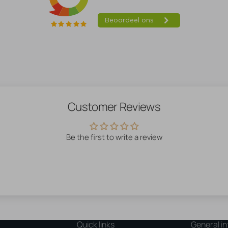
Customer Reviews
Be the first to write a review
Quick links
General in