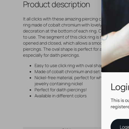
Product description
It all clicks with these amazing piercing click rings! Easy
ring made of cobalt chromium with lovely, premium zirc
decoration at the bottom of each ring. Comfortable a
to use. The segment of this click ring is hinged and ca
opened and closed, which allows a smooth insertion i
piercings. The oval shape is perfect for all kinds of pie
especially for daith piercings.
Easy to use click ring with oval shape
Made of cobalt chromium and set with premium z
Nickel-free material, perfect for when you need 
jewelry containing nickel
Logi
Perfect for daith piercings!
Available in different colors
This is o
register
Logi