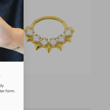
.
ady
ter form.