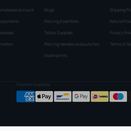
wholesale account
Blogs
Shipping Po
d payments
Piercing Essentials
Refund Pol
olesale
Tattoo Supplies
Privacy Pol
rmation
Piercing needles and punches
Terms of Se
Material Info
Payment Available