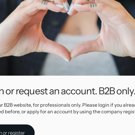
 to use clik
onia
nd very easy
n easily be
nto your
rcings, but
irconia
to avoid
n or request an account. B2B only
ur B2B website, for professionals only. Please login if you alre
ed before, or apply for an account by using the company regis
Specifications
n or register