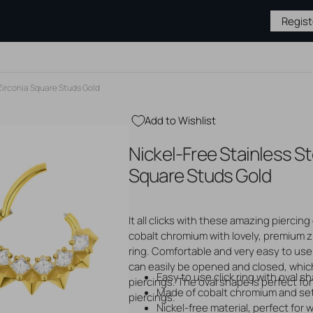
Regis
 Zirconia Square Studs Gold
Add to Wishlist
BY TYPE
JEWELRY BY
MEDICAL &
PIERCING
Nickel-Free Stainless Ste
MATERIAL
AFTERCARE
SUPPLIES
Gold Jewelry
Hygiene & Cleaning
Piercing S
Square Studs Gold
Silver Jewelry
Piercing Aftercare
Needles &
s
Steel Jewelry
Tattoo Aftercare
Tattoo Su
 Studs
Titanium Jewelry
Tattoo Ne
ase
It all clicks with these amazing piercing 
Gloves
ops
cobalt chromium with lovely, premium z
Open
Sterile P
media
ring. Comfortable and very easy to use.
2
Displays
unnels
can easily be opened and closed, which
in
Tapers & 
Easy to use click ring with oval s
gallery
piercings. The oval shape is perfect for 
Piercing P
view
Made of cobalt chromium and set
piercings.
Nickel-free material, perfect for