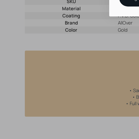
SKU
28981
Material
Nickel-Fre
Coating
P.V.D. Gol
Brand
AllOver
Color
Gold
• Sa
• B
• Full