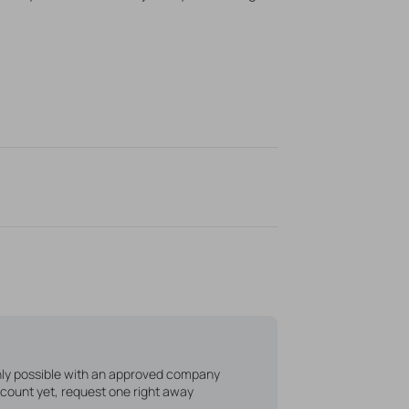
only possible with an approved company
count yet, request one right away