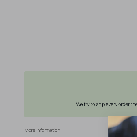
We try to ship every order t
More information