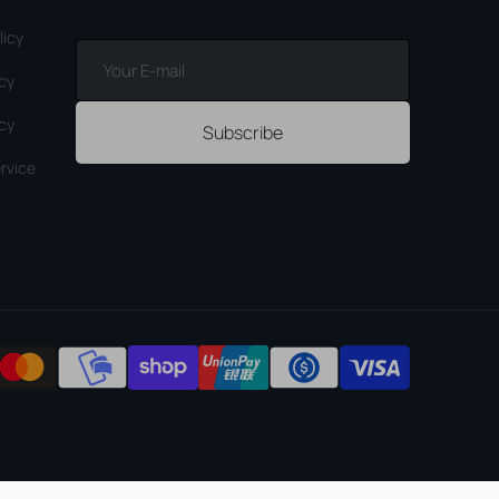
licy
Your
E-
icy
mail
icy
Subscribe
rvice