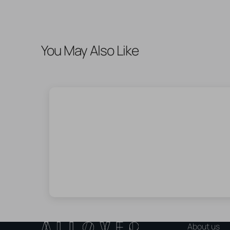
You May Also Like
About us