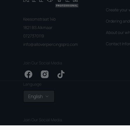
Create your 
Keesomstraat 14b
Ordering an
1821 BS Alkmaar
About our wh
0727370119
Contact Info
info@alloverpiercingspro.com
Join Our Social Media
Facebook
Instagram
TikTok
Language
English
Join Our Social Media