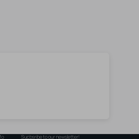
fo
Sucbsribe to our newsletter!