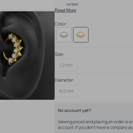
nickel
Read More
Perfect for daith piercings!
Available in different colors
Color:
Size:
Open
media
1.2 mm
4
in
gallery
Diameter:
view
6.0 mm
No account yet?
Viewing prices and placing an order is 
account. If you don't have a company ac