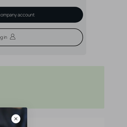
company account
g in