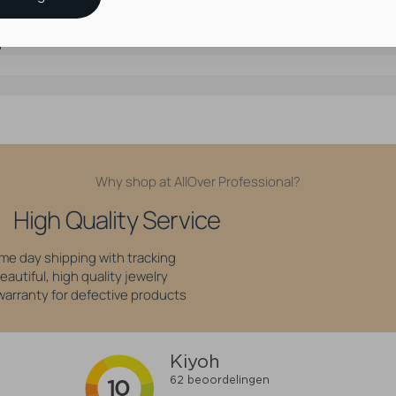
e Stainless Steel
d
Why shop at AllOver Professional?
High Quality Service
me day shipping with tracking
eautiful, high quality jewelry
 warranty for defective products