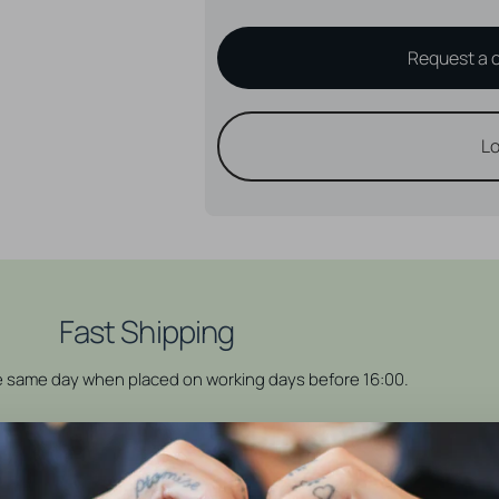
Request a 
Lo
Fast Shipping
he same day when placed on working days before 16:00.