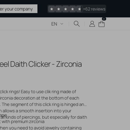
ter your company
+62 reviews
0
0
Cart
EN
items
 & TATTOO
el Daith Clicker - Zirconia
upplies
 Sharps
pplies
edles
click rings! Easy to use clik ring made of
irconia decoration at the bottom of each
acked
 The segment of this click ring is hinged and
 allows a smooth insertion into your
Stretching
hape
all kinds of piercings, but especially for daith
liers
 with premium zirconia
 when you need to avoid jewelry containing