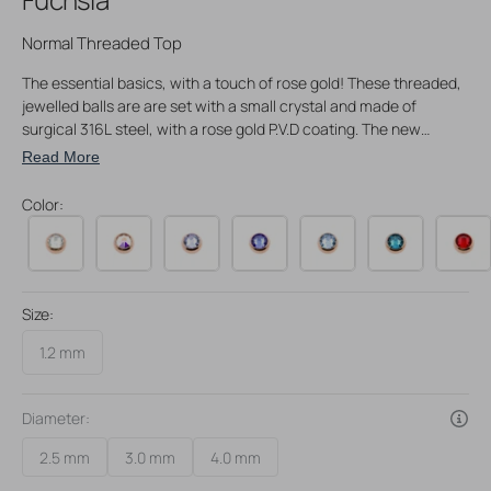
Normal Threaded Top
The essential basics, with a touch of rose gold! These threaded,
jewelled balls are are set with a small crystal and made of
surgical 316L steel, with a rose gold P.V.D coating. The new
coating techniques that are used to create this piece of jewelry
Read More
ensure top notch quality and a wear-resistant, high sheen finish.
Great to keep at hand whenever you need a replacement, or
Color:
simply want to switch to another size. Our threaded balls are a
perfect match with our rose gold P.V.D. coated piercing jewelry
range.
These threaded balls will fit 1,2 mm piercing jewelry.
Size:
1.2 mm
Diameter:
2.5 mm
3.0 mm
4.0 mm
Variant
Variant
Variant
sold
sold
sold