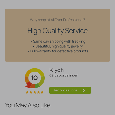
Why shop at AllOver Professional?
High Quality Service
• Same day shipping with tracking
• Beautiful, high quality jewelry
• Full warranty for defective products
You May Also Like