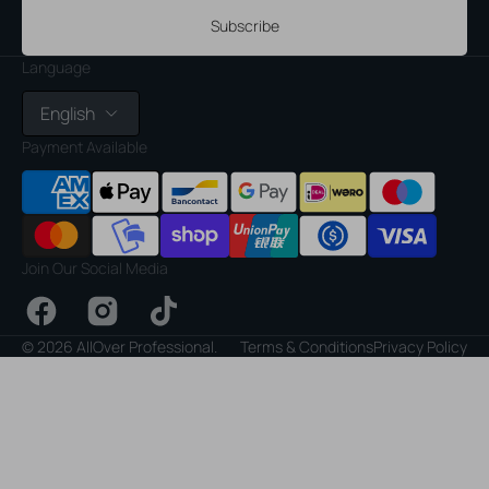
Subscribe
Language
English
Payment Available
Join Our Social Media
Facebook
Instagram
TikTok
© 2026
AllOver Professional
.
Terms & Conditions
Privacy Policy