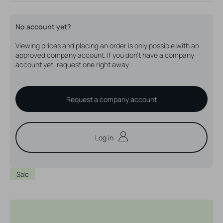
out
out
out
or
or
or
unavailable
unavailable
unavailable
No account yet?
Viewing prices and placing an order is only possible with an
approved company account. If you don't have a company
account yet, request one right away
Request a company account
Log in
Sale