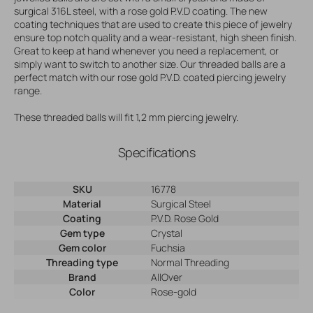
surgical 316L steel, with a rose gold P.V.D coating. The new
coating techniques that are used to create this piece of jewelry
ensure top notch quality and a wear-resistant, high sheen finish.
Great to keep at hand whenever you need a replacement, or
simply want to switch to another size. Our threaded balls are a
perfect match with our rose gold P.V.D. coated piercing jewelry
range.
These threaded balls will fit 1,2 mm piercing jewelry.
Specifications
SKU
16778
Material
Surgical Steel
Coating
P.V.D. Rose Gold
Gem type
Crystal
Gem color
Fuchsia
Threading type
Normal Threading
Brand
AllOver
Color
Rose-gold