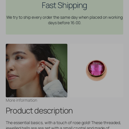
Fast Shipping
We try to ship every order the same day when placed on working
days before 16:00.
More information
Product description
The essential basics, with a touch of rose gold! These threaded,
jewelled balls are are set with a small crystal and made of