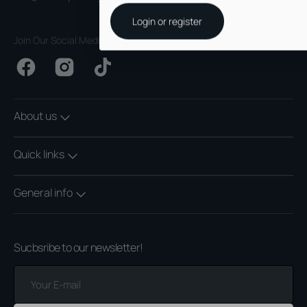
Login or register
Join Our Social Media
Facebook
Instagram
TikTok
About us
Quick links
General info
Sucbsribe to our newsletter!
Your
E-
mail