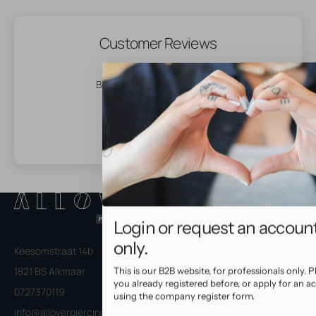
Customer Reviews
Be the first to write a review
Login or request an accoun
only.
Keesomstraat 14b
1821 BS Alkmaar
This is our B2B website, for professionals only. Pl
you already registered before, or apply for an a
0727370119
using the company register form.
info@alloverpiercingspro.com