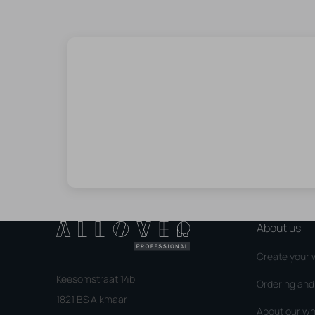
About us
Create your 
Keesomstraat 14b
Ordering an
1821 BS Alkmaar
About our wh