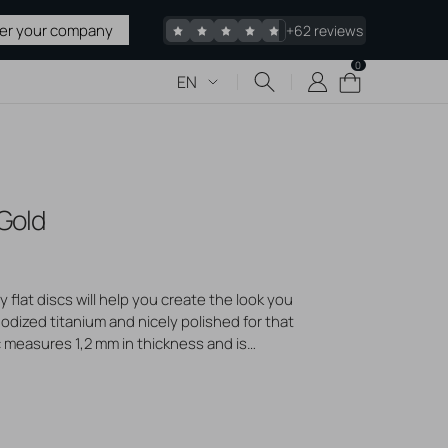
ter your company
+62 reviews
0
0
Cart
EN
items
 & TATTOO
 Gold
upplies
 Sharps
pplies
 flat discs will help you create the look you
edles
odized titanium and nicely polished for that
c measures 1,2 mm in thickness and is
acked
 microdermal anchors or piercing jewelry. Pick
erhaps a little larger? We offer them in
Stretching
our style!
liers