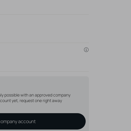
the disc, without the depicted microdermal
able
only possible with an approved company
count yet, request one right away
company account