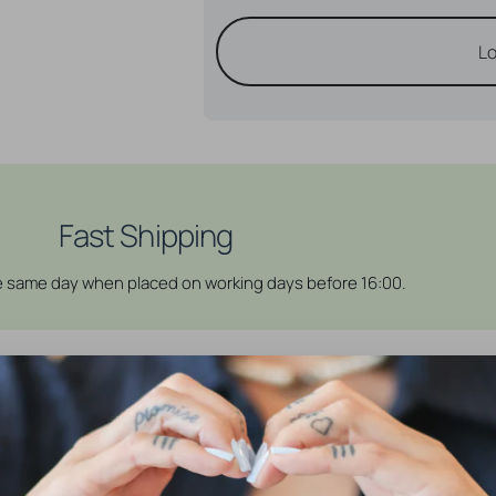
Lo
Fast Shipping
he same day when placed on working days before 16:00.
 help you