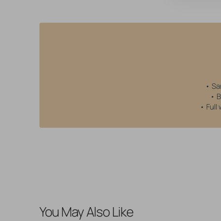
• Sa
• B
• Full
You May Also Like