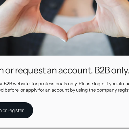
ity anodized
 The thread
e for 1,6 mm
welry. Pick
larger? We
r style!
t the
n or request an account. B2B only
Specifications
ur B2B website, for professionals only. Please login if you alre
ed before, or apply for an account by using the company regis
17408
Titanium
P.V.D. Rose Gold
Internally Threaded
n or register
AllOver
Rose-gold