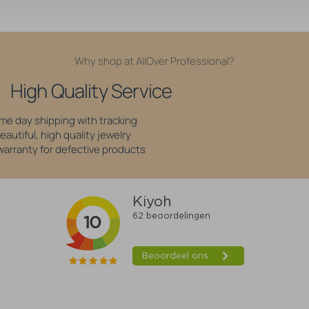
Why shop at AllOver Professional?
High Quality Service
me day shipping with tracking
eautiful, high quality jewelry
 warranty for defective products