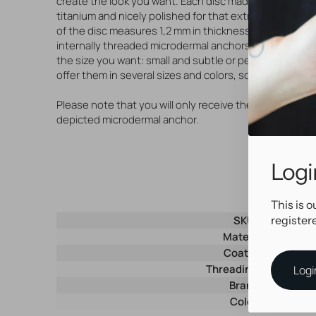
create the look you want. Each disc made of high qual
titanium and nicely polished for that extra shiny look.
of the disc measures 1,2 mm in thickness and is suitabl
internally threaded microdermal anchors or piercing je
the size you want: small and subtle or perhaps a little 
offer them in several sizes and colors, so match up you
Please note that you will only receive the disc, withou
depicted microdermal anchor.
Logi
This is o
register
SKU
Material
Coating
Threading type
Logi
Brand
Color