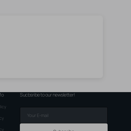
fo
Sucbsribe to our newsletter!
licy
Your
E-
icy
mail
icy