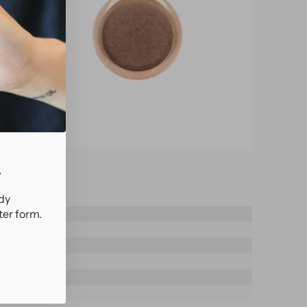
.
ady
ter form.