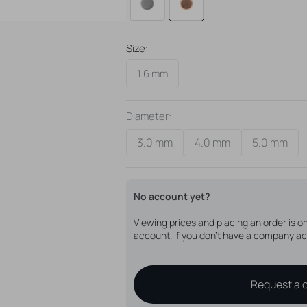
Please note that you will only receive 
anchor.
Size:
1.6 mm
Diameter:
3.0 mm
4.0 mm
5.0 mm
Variant
Variant
Variant
sold
sold
sold
out
out
out
or
or
or
No account yet?
unavailable
unavailable
unavail
Viewing prices and placing an order is 
account. If you don't have a company ac
Request a 