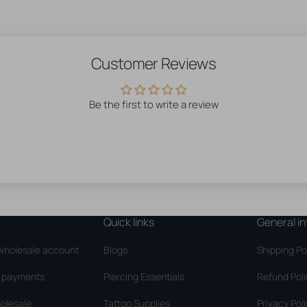
Customer Reviews
Be the first to write a review
Quick links
General in
wholesale account
Blogs
Shipping Po
d payments
Piercing Essentials
Refund Pol
olesale
Tattoo Supplies
Privacy Pol