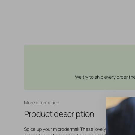
We try to ship every order t
More information
Product description
Spice up your microdermal! These lovely flat discs will