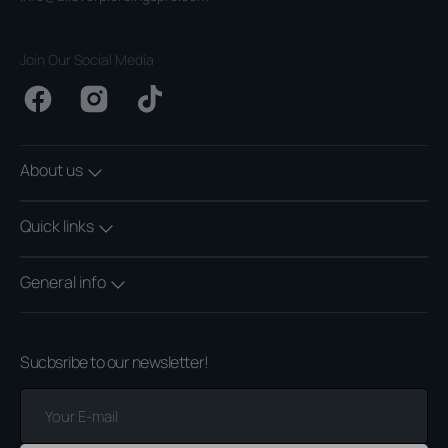
Join Our Social Media
Facebook
Instagram
TikTok
About us
Quick links
General info
Sucbsribe to our newsletter!
Your
E-
mail