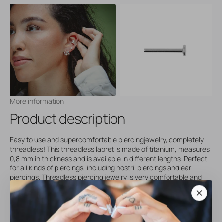
More information
Product description
Easy to use and supercomfortable piercingjewelry, completely
threadless! This threadless labret is made of titanium, measures
0,8 mm in thickness and is available in different lengths. Perfect
for all kinds of piercings, including nostril piercings and ear
piercings. Threadless piercing jewelry is very comfortable and
uses an easy push/pull system that makes changing your jewelry
a breeze. Our threadless piercings are comfy, stylish and the
perfect addition to your piering collection. Please note that you
will receive the seperate post only upon ordering, without