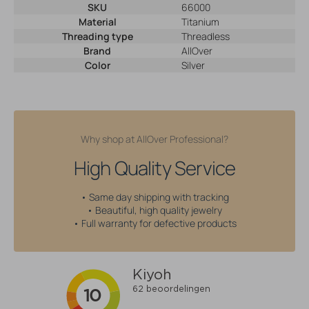
SKU
66000
Material
Titanium
Threading type
Threadless
Brand
AllOver
Color
Silver
Why shop at AllOver Professional?
High Quality Service
• Same day shipping with tracking
• Beautiful, high quality jewelry
• Full warranty for defective products