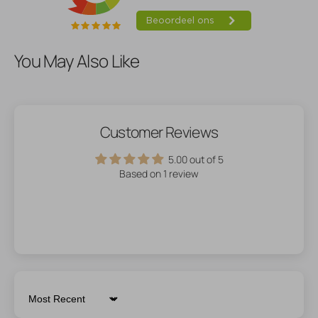
You May Also Like
Customer Reviews
5.00 out of 5
Based on 1 review
Sort by