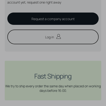
account yet, request one right away
Request a company account
Log in
Fast Shipping
We try to ship every order the same day when placed on working
days before 16:00.