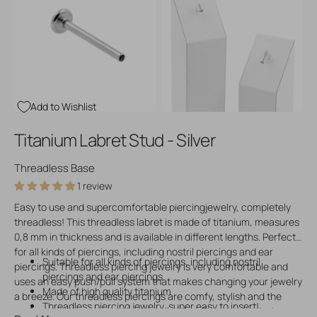
Open
Open
media
media
3
4
in
in
gallery
gallery
view
view
Add to Wishlist
Titanium Labret Stud - Silver
Threadless Base
1 review
Easy to use and supercomfortable piercingjewelry, completely
threadless! This threadless labret is made of titanium, measures
0,8 mm in thickness and is available in different lengths. Perfect
for all kinds of piercings, including nostril piercings and ear
Suitable for all kinds of piercings, including nostril
piercings. Threadless piercing jewelry is very comfortable and
piercings and ear piercings
uses an easy push/pull system that makes changing your jewelry
Made of high quality titanium
a breeze. Our threadless piercings are comfy, stylish and the
Threadless piercing jewelry, super easy to insert!
perfect addition to your piering collection. Please note that you