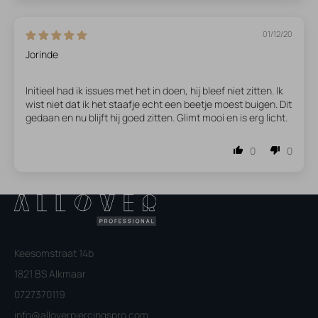
01/12/20
Jorinde
Initieel had ik issues met het in doen, hij bleef niet zitten. Ik
wist niet dat ik het staafje echt een beetje moest buigen. Dit
gedaan en nu blijft hij goed zitten. Glimt mooi en is erg licht.
0
0
Keesomstraat 14b
1821 BS Alkmaar
0727370119
info@alloverpiercingspro.com