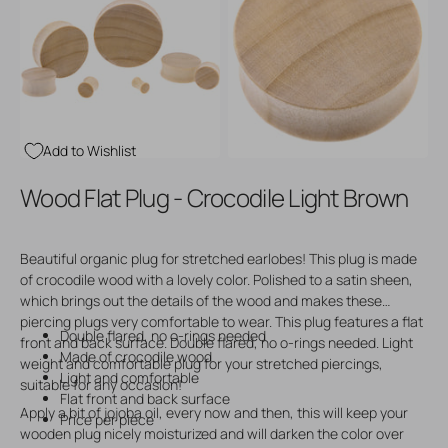
Open
Open
media
media
3
4
in
in
gallery
gallery
view
view
Add to Wishlist
Wood Flat Plug - Crocodile Light Brown
Beautiful organic plug for stretched earlobes! This plug is made
of crocodile wood with a lovely color. Polished to a satin sheen,
which brings out the details of the wood and makes these
piercing plugs very comfortable to wear. This plug features a flat
Double flared, no o-rings needed
front and back surface. Double flared, no o-rings needed. Light
Made of crocodile wood
weight and comfortable plug for your stretched piercings,
Light and comfortable
suitable for any occasion!
Flat front and back surface
Apply a bit of jojoba oil, every now and then, this will keep your
Price per piece
wooden plug nicely moisturized and will darken the color over