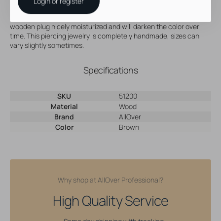
Price per piece
Login or register
Apply a bit of jojoba oil, every now and then, this will keep your
wooden plug nicely moisturized and will darken the color over
time. This piercing jewelry is completely handmade, sizes can
vary slightly sometimes.
Specifications
SKU
51200
Material
Wood
Brand
AllOver
Color
Brown
Why shop at AllOver Professional?
High Quality Service