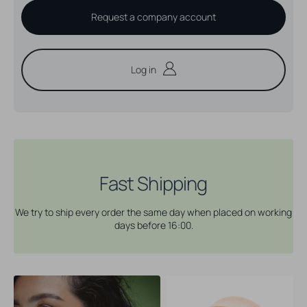
Request a company account
Log in
Fast Shipping
We try to ship every order the same day when placed on working
days before 16:00.