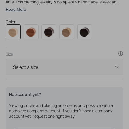
time. This piercing jewelry is completely handmade, sizes can
vary slightly sometimes.
Read More
Color:
Size:
No account yet?
Viewing prices and placing an order is only possible with an
approved company account. If you don't have a company
account yet, request one right away