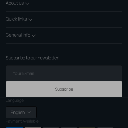
About us
Quick links
General info
Sucbsribe to our newsletter!
Your
E-
mail
Subscribe
Language
English
Payment Available