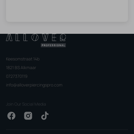
Keesomstraat 14b
1821 BS Alkmaar
0727370119
info@alloverpiercingspro.com
Join Our Social Media
Facebook
Instagram
TikTok