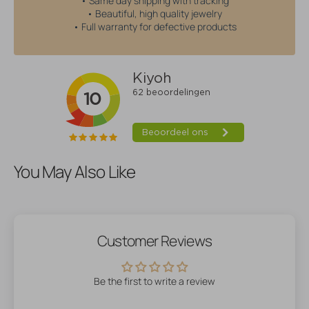
• Same day shipping with tracking
• Beautiful, high quality jewelry
• Full warranty for defective products
You May Also Like
Customer Reviews
Be the first to write a review