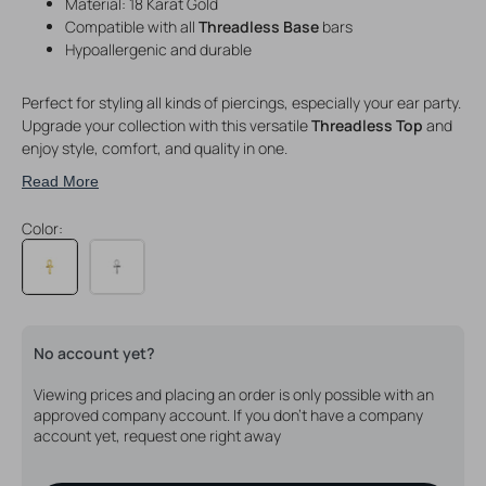
Material: 18 Karat Gold
Compatible with all
Threadless Base
bars
Hypoallergenic and durable
Perfect for styling all kinds of piercings, especially your ear party.
Upgrade your collection with this versatile
Threadless Top
and
enjoy style, comfort, and quality in one.
Read More
Color:
No account yet?
Viewing prices and placing an order is only possible with an
approved company account. If you don't have a company
account yet, request one right away