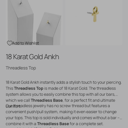
Open
Open
media
media
3
4
in
in
gallery
gallery
view
view
Add to Wishlist
18 Karat Gold Ankh
Threadless Top
18 Karat Gold Ankh instantly adds a stylish touch to your piercing.
This
Threadless Top
is made of 18 Karat Gold. The threadless
system allows you to easily combine this top with all our bars,
which we call
Threadless Base
, for a perfect fit and ultimate
Our threadless jewelry has no screw thread but features a
comfort.
convenient push/pull system, making it even easier to change
your tops. This top is sold individually and comes without a bar –
combine it with a
Threadless Base
for a complete set.