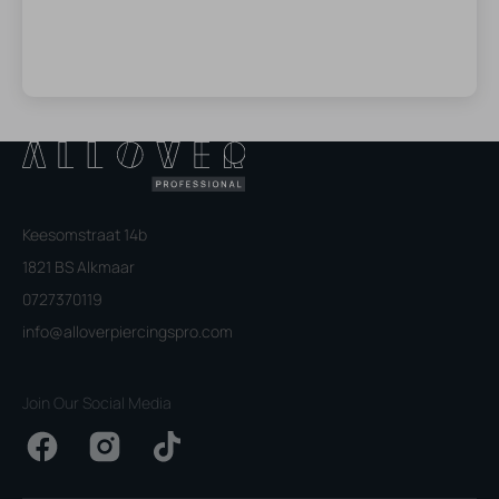
Keesomstraat 14b
1821 BS Alkmaar
0727370119
info@alloverpiercingspro.com
Join Our Social Media
Facebook
Instagram
TikTok