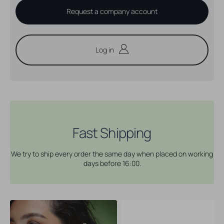
Request a company account
Log in
Fast Shipping
We try to ship every order the same day when placed on working
days before 16:00.