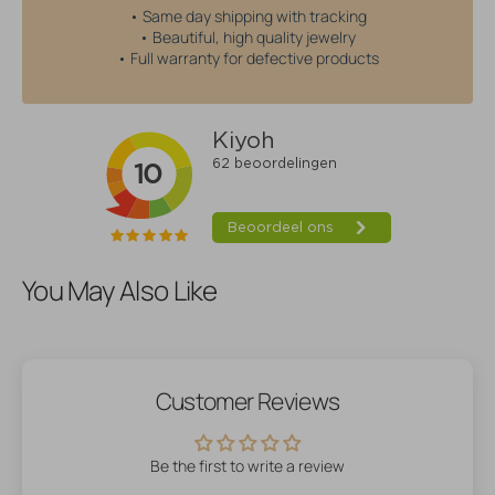
• Same day shipping with tracking
• Beautiful, high quality jewelry
• Full warranty for defective products
You May Also Like
Customer Reviews
Be the first to write a review