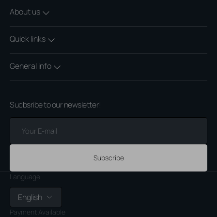
About us
Quick links
General info
Sucbsribe to our newsletter!
Your
E-
mail
Subscribe
Language
English
Payment Available