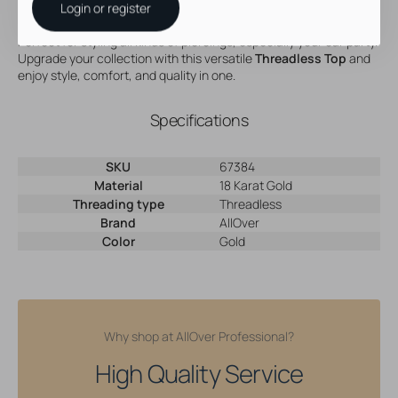
Login or register
Hypoallergenic and durable
Perfect for styling all kinds of piercings, especially your ear party.
Upgrade your collection with this versatile
Threadless Top
and
enjoy style, comfort, and quality in one.
Specifications
SKU
67384
Material
18 Karat Gold
Threading type
Threadless
Brand
AllOver
Color
Gold
Why shop at AllOver Professional?
High Quality Service